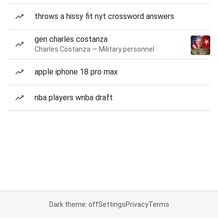
throws a hissy fit nyt crossword answers
gen charles costanza
Charles Costanza — Military personnel
apple iphone 18 pro max
nba players wnba draft
Dark theme: off
Settings
Privacy
Terms