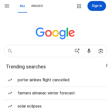
Sign in
ALL
IMAGES
Trending searches
porter airlines flight cancelled
farmers almanac winter forecast
solar eclipses