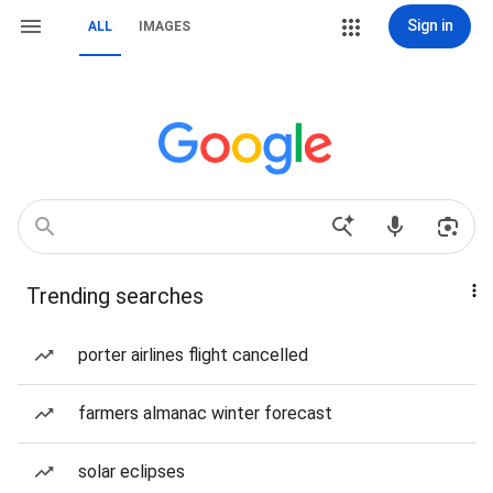
Sign in
ALL
IMAGES
Trending searches
porter airlines flight cancelled
farmers almanac winter forecast
solar eclipses