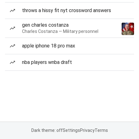
throws a hissy fit nyt crossword answers
gen charles costanza
Charles Costanza — Military personnel
apple iphone 18 pro max
nba players wnba draft
Dark theme: off
Settings
Privacy
Terms