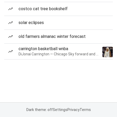
costco cat tree bookshelf
solar eclipses
old farmers almanac winter forecast
carrington basketball wnba
DiJonai Carrington — Chicago Sky forward and guard
Dark theme: off
Settings
Privacy
Terms