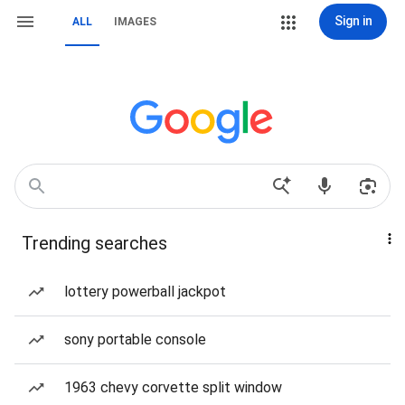
Sign in
ALL
IMAGES
Trending searches
lottery powerball jackpot
sony portable console
1963 chevy corvette split window