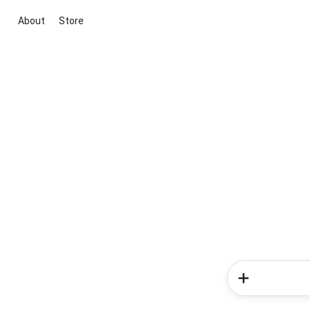
About
Store