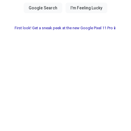
First look! Get a sneak peek at the new Google Pixel 11 Pro📱