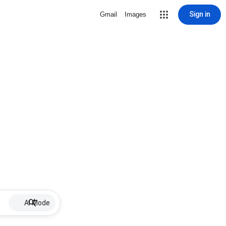
Sign in
Gmail
Images
AI Mode