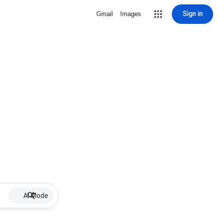
Sign in
Gmail
Images
AI Mode