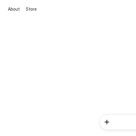
About
Store