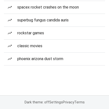
spacex rocket crashes on the moon
superbug fungus candida auris
rockstar games
classic movies
phoenix arizona dust storm
Dark theme: off
Settings
Privacy
Terms