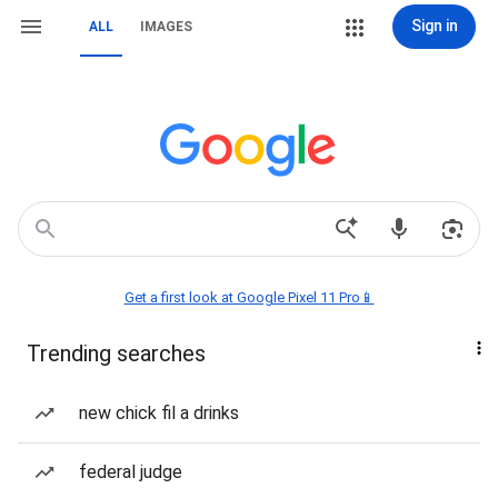
Sign in
ALL
IMAGES
Get a first look at Google Pixel 11 Pro📱
Trending searches
new chick fil a drinks
federal judge