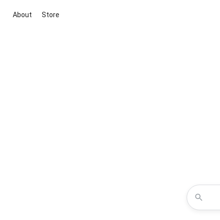
About
Store