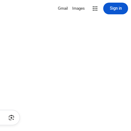
Sign in
Gmail
Images