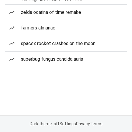
zelda ocarina of time remake
farmers almanac
spacex rocket crashes on the moon
superbug fungus candida auris
Dark theme: off
Settings
Privacy
Terms