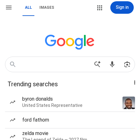
Sign in
ALL
IMAGES
Trending searches
byron donalds
United States Representative
ford fathom
zelda movie
The Legend of Zelda — 2027 film