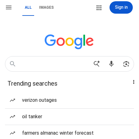
Sign in
ALL
IMAGES
Trending searches
verizon outages
oil tanker
farmers almanac winter forecast