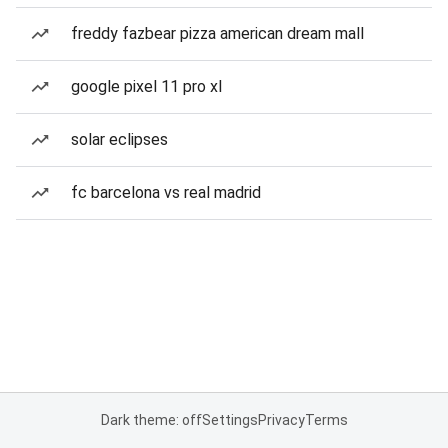
freddy fazbear pizza american dream mall
google pixel 11 pro xl
solar eclipses
fc barcelona vs real madrid
Dark theme: off
Settings
Privacy
Terms