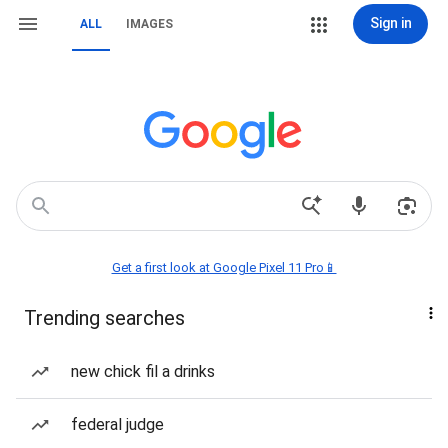
Sign in
ALL
IMAGES
Get a first look at Google Pixel 11 Pro📱
Trending searches
new chick fil a drinks
federal judge