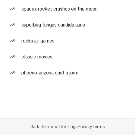
spacex rocket crashes on the moon
superbug fungus candida auris
rockstar games
classic movies
phoenix arizona dust storm
Dark theme: off
Settings
Privacy
Terms