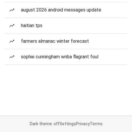
august 2026 android messages update
haitian tps
farmers almanac winter forecast
sophie cunningham wnba flagrant foul
Dark theme: off
Settings
Privacy
Terms