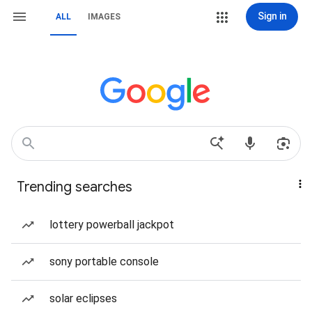
Sign in
ALL
IMAGES
Trending searches
lottery powerball jackpot
sony portable console
solar eclipses