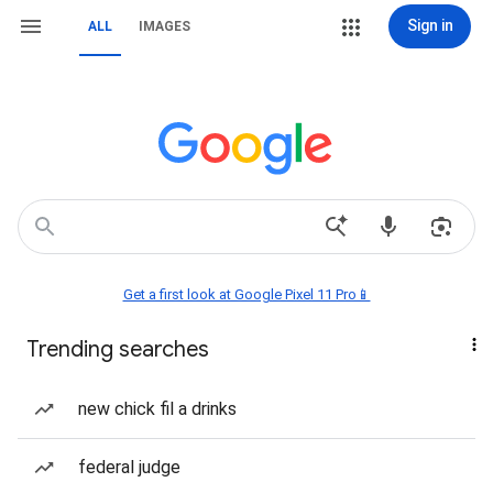
Sign in
ALL
IMAGES
Get a first look at Google Pixel 11 Pro📱
Trending searches
new chick fil a drinks
federal judge