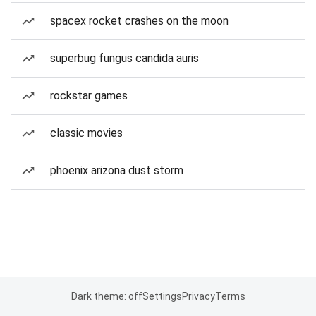
spacex rocket crashes on the moon
superbug fungus candida auris
rockstar games
classic movies
phoenix arizona dust storm
Dark theme: off
Settings
Privacy
Terms