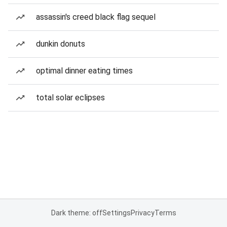
assassin's creed black flag sequel
dunkin donuts
optimal dinner eating times
total solar eclipses
Dark theme: off
Settings
Privacy
Terms