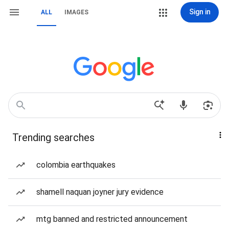
Sign in
ALL
IMAGES
Trending searches
colombia earthquakes
shamell naquan joyner jury evidence
mtg banned and restricted announcement